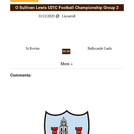
O Sullivan Lewis U21C Football Championship Group 2
31/12/2020
Liscarroll
St Kevins
Ballycastle Gaels
00:00
More +
Comments: