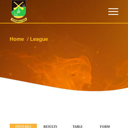
Home
/
League
BACK
FIXTURES
RESULTS
TABLE
FORM