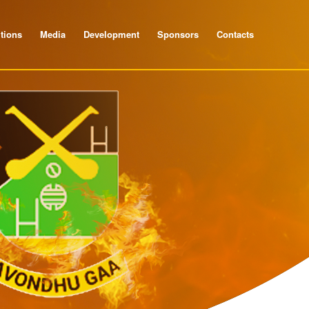
tions
Media
Development
Sponsors
Contacts