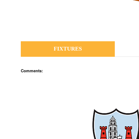
FIXTURES
Comments: