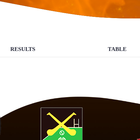
RESULTS
TABLE