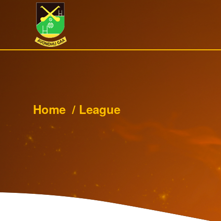
Home
/
League