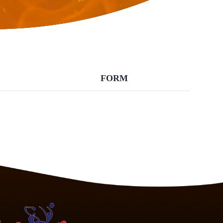
BACK
FORM