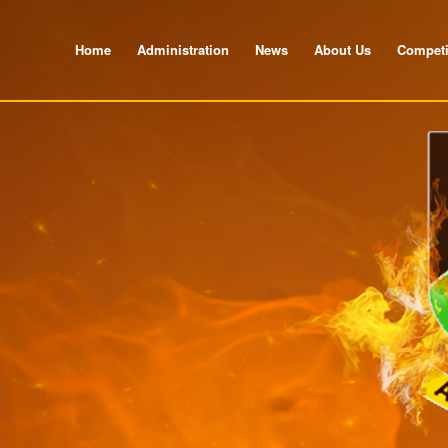
Home
Administration
News
About Us
Competi