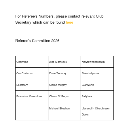
For Referee's Numbers, please contact relevant Club
Secretary which can be found
here
Referee's Committee 2026
Chairman
Alec Morrissey
Newtownshandrum
Co- Chairman
Dave Twomey
Shanballymore
Secretary
Ciaran Murphy
Glanworth
Executive Committee
Ciarán O' Regan
Ballyhea
Michael Sheehan
Liscarroll - Churchtown
Gaels