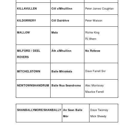
KILLAVULLEN
Cill a'Mhuillinn
Peter James Coughlan
KILDORRERY
Cill Dairbhre
Peter Watson
MALLOW
Mala
Richie King
PJ Ahern
MILFORD / DEEL
Áth a'Mhuilinn
No Referee
ROVERS
Dave Farrell Snr
MITCHELSTOWN
Baile Mhistéala
NEWTOWNSHANDRUM
Baile Nua Seandroma
Alec Morrissey
Maurice Farrell
SHANBALLYMORE/SHANBALLY
An Sean Baile
Dave Twomey
Mór
Mick Sheedy