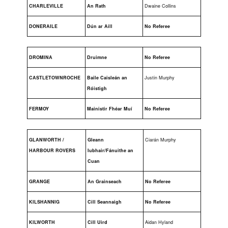
CHARLEVILLE
An Rath
Dwaine Collins
DONERAILE
Dún ar Aill
No Referee
DROMINA
Druimne
No Referee
CASTLETOWNROCHE
Baile Caisleán an
Justin Murphy
Róistigh
FERMOY
Mainistir Fhéar Muí
No Referee
GLANWORTH /
Gleann
Ciarán Murphy
HARBOUR ROVERS
Iubhair/Fánuithe an
Cuan
GRANGE
An Grainseach
No Referee
KILSHANNIG
Cill Seannaigh
No Referee
KILWORTH
Cill Uird
Aidan Hyland