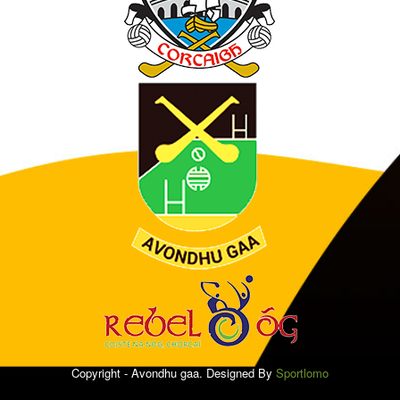
Copyright - Avondhu gaa. Designed By
Sportlomo