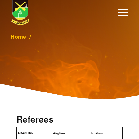
Home
/
Referees
ARAGLINN
Airglinn
John Ahern