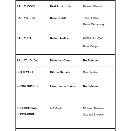
BALLYHOOLY
Béal Atha hUlla
Bernard Kiernan
BALLYGIBLIN
Baile Gibhlin
John O' Brien
Denis Motherway
Ciarán O' Regan
BALLYHEA
Baile hAodha
Dave Copps
BALLYCLOUGH
Baile na gCloch
No Referee
BUTTEVANT
Cill na Mullach
Colm Maher
C
LYDA ROVERS
Fánuithe na Claide
No Referee
CHURCHTOWN
L/C Gaels
Michael Sheehan
/
LISCARROLL
Seamus Sheehan