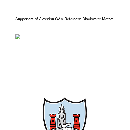
Supporters of Avondhu GAA Referee's: Blackwater Motors