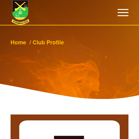
Home
/
Club Profile