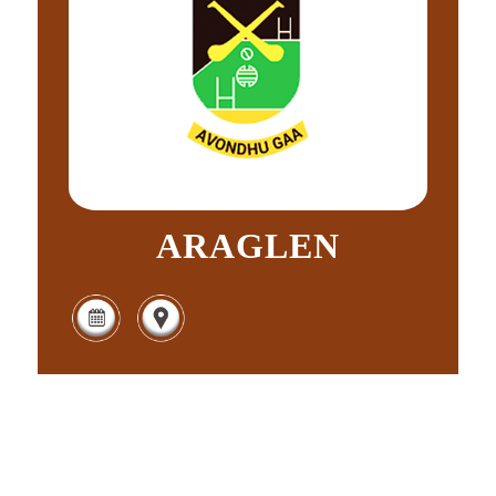
ARAGLEN