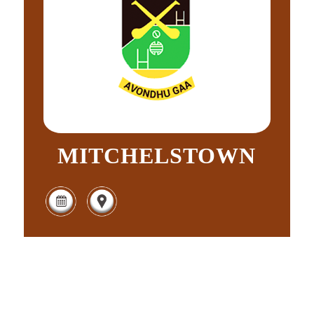
MITCHELSTOWN