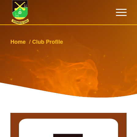
Home
/
Club Profile