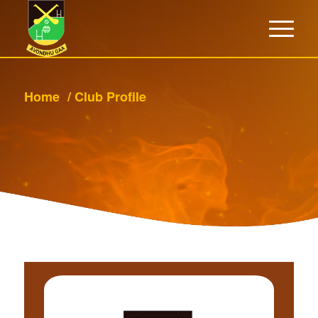
Home
/
Club Profile