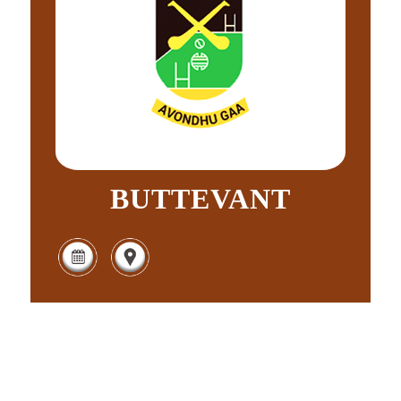
BUTTEVANT