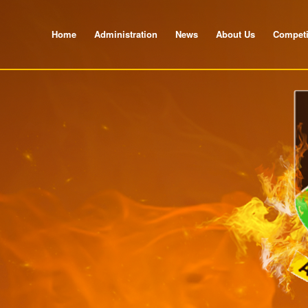
Home
Administration
News
About Us
Competi