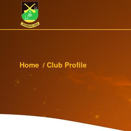
Home
/
Club Profile