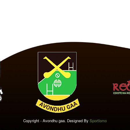
Copyright - Avondhu gaa. Designed By
Sportlomo