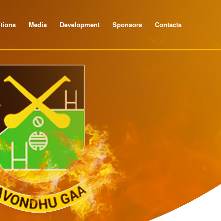
tions
Media
Development
Sponsors
Contacts