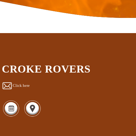
CROKE ROVERS
Click here