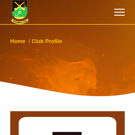
Home
/
Club Profile