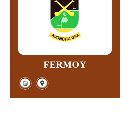
FERMOY