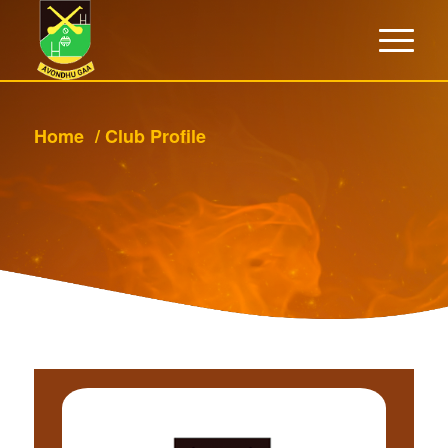
Home
/
Club Profile