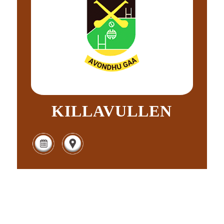
KILLAVULLEN