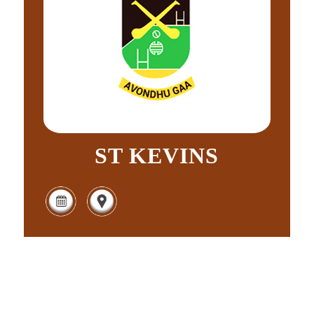
ST KEVINS