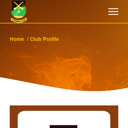
Home
/
Club Profile