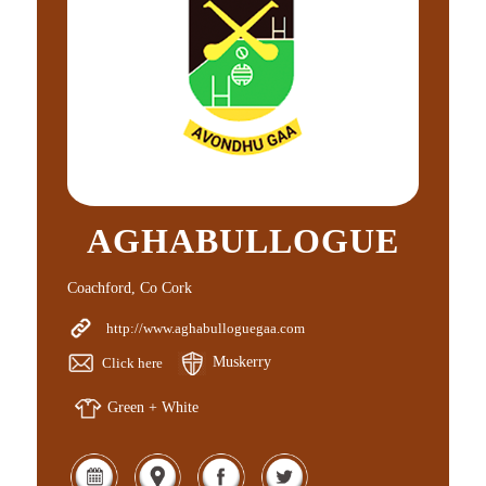
AGHABULLOGUE
Coachford, Co Cork
http://www.aghabulloguegaa.com
Click here
Muskerry
Green + White