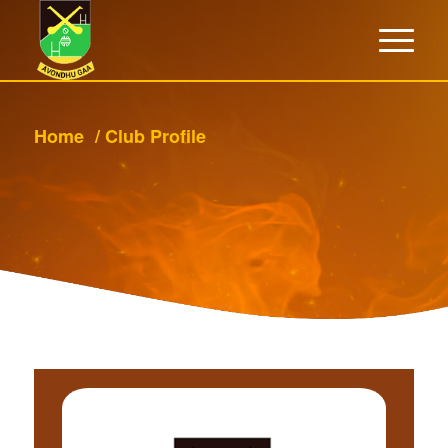
Home
/
Club Profile