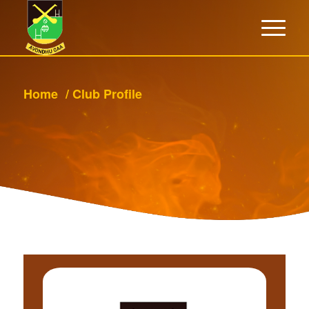
Home
/
Club Profile