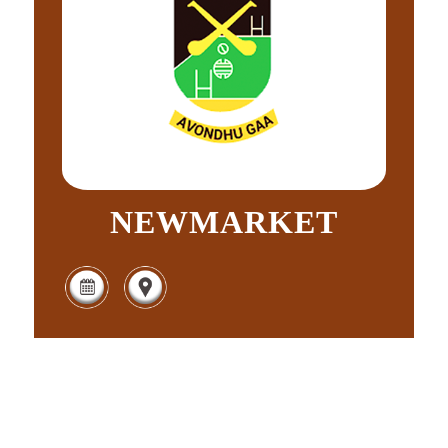
NEWMARKET