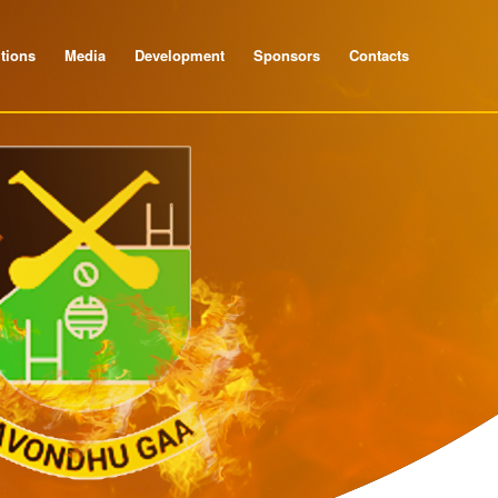
tions
Media
Development
Sponsors
Contacts