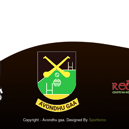
Copyright - Avondhu gaa. Designed By
Sportlomo