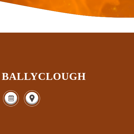
BALLYCLOUGH