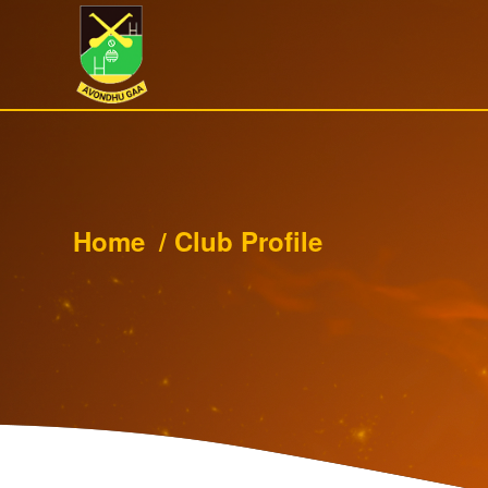
Home
/
Club Profile