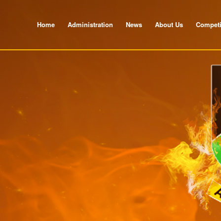
Home
Administration
News
About Us
Competi