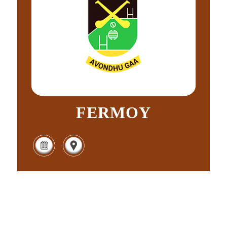
FERMOY