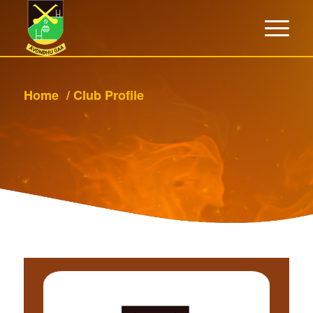
Home
/
Club Profile