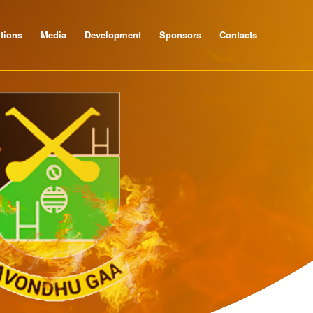
tions
Media
Development
Sponsors
Contacts