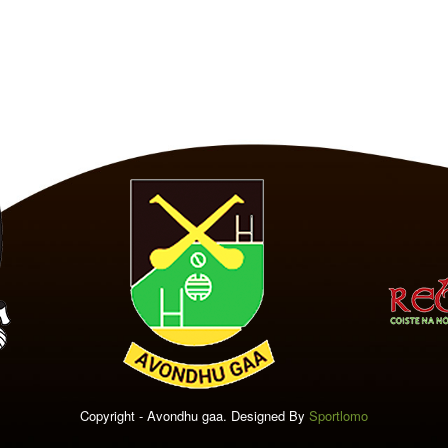
Copyright - Avondhu gaa. Designed By
Sportlomo