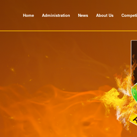
Home
Administration
News
About Us
Competi