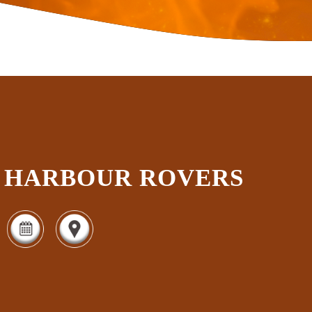
HARBOUR ROVERS