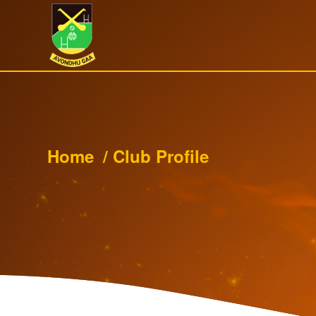
Home
/
Club Profile