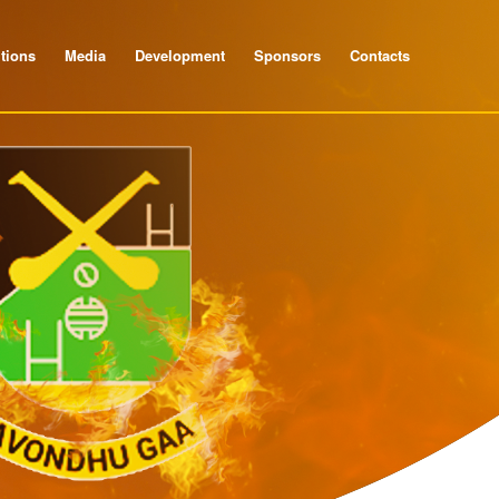
tions
Media
Development
Sponsors
Contacts