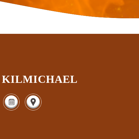
KILMICHAEL