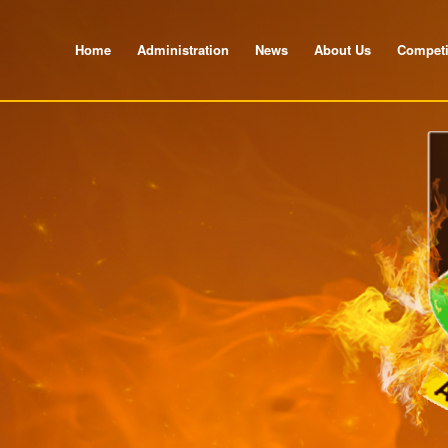
Home
Administration
News
About Us
Competi