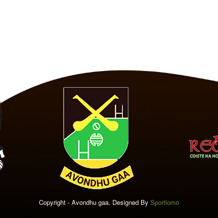
Copyright - Avondhu gaa. Designed By
Sportlomo