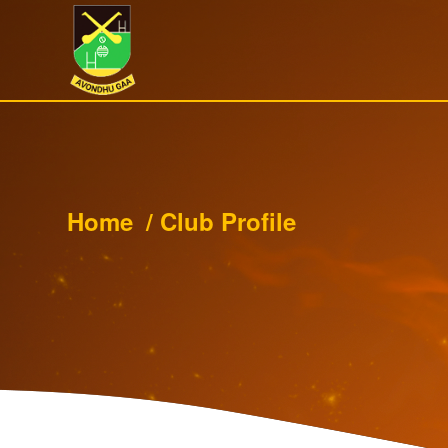
Home
/
Club Profile