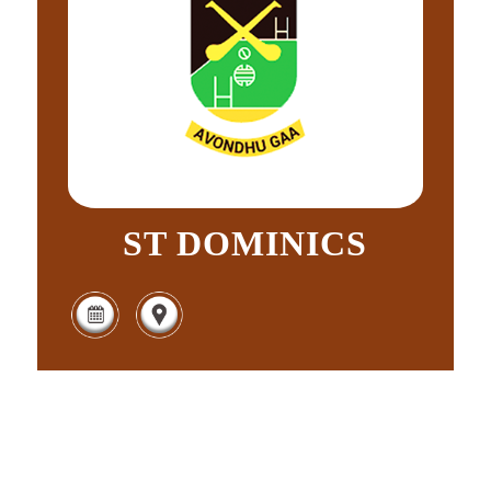
ST DOMINICS