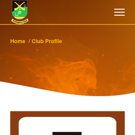
Home
/
Club Profile