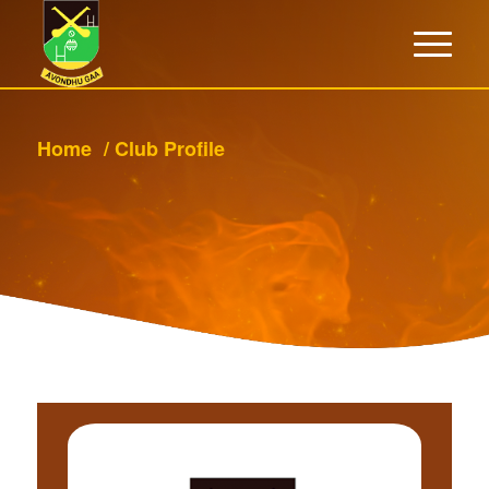
Home
/
Club Profile