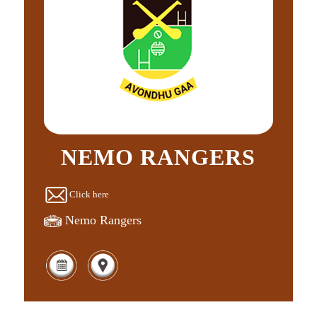
NEMO RANGERS
Click here
Nemo Rangers