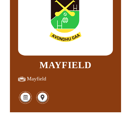
MAYFIELD
Mayfield