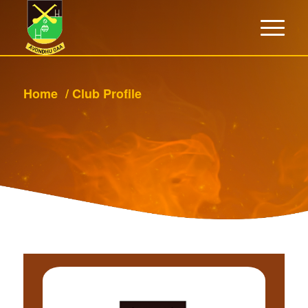
Home
/
Club Profile