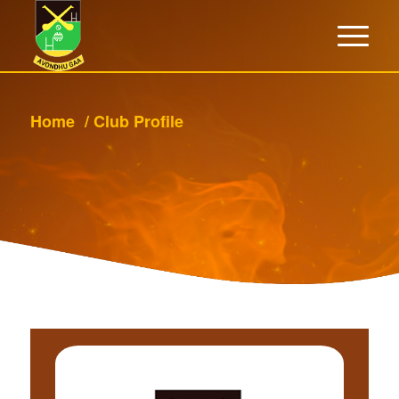
Home
/
Club Profile