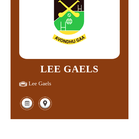
LEE GAELS
Lee Gaels