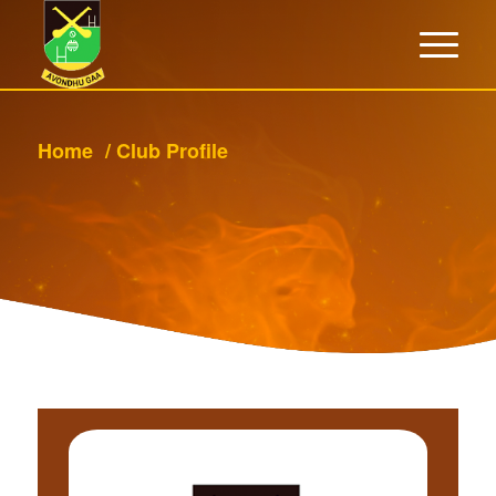
Home
/
Club Profile