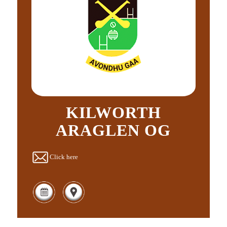
KILWORTH
ARAGLEN OG
Click here