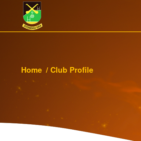
Home
/
Club Profile