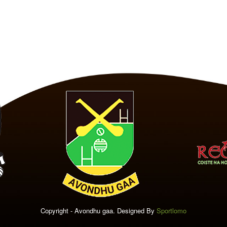
Copyright - Avondhu gaa. Designed By
Sportlomo