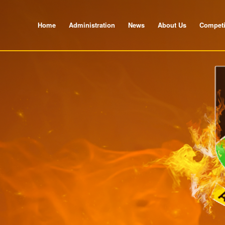
Home
Administration
News
About Us
Competi