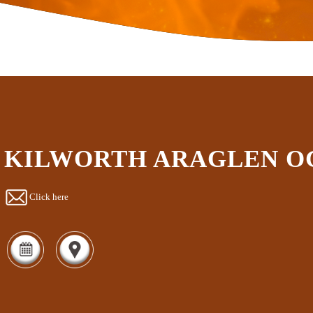
KILWORTH ARAGLEN O
Click here