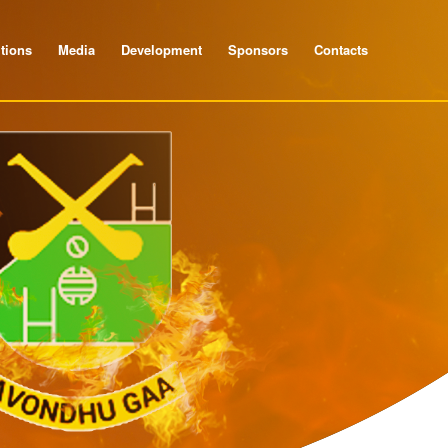
tions
Media
Development
Sponsors
Contacts