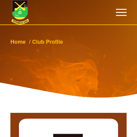
Home
/
Club Profile