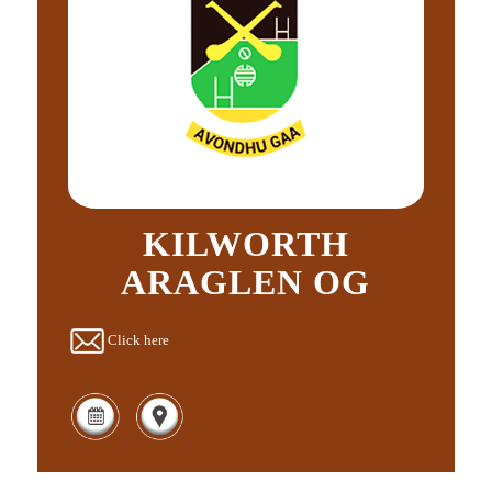
KILWORTH
ARAGLEN OG
Click here