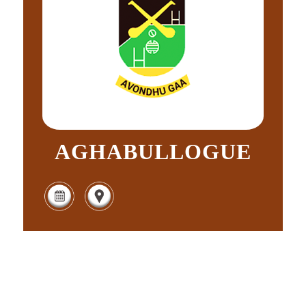
AGHABULLOGUE