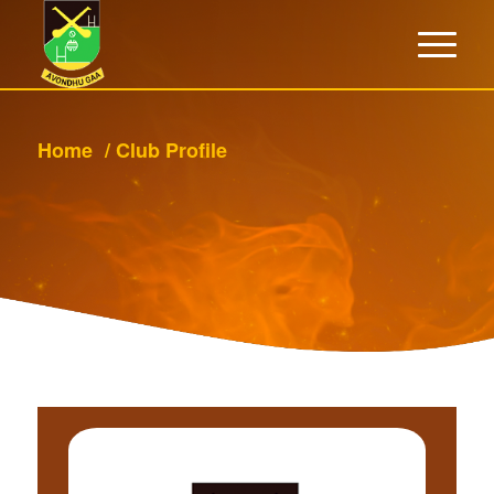
Home
/
Club Profile