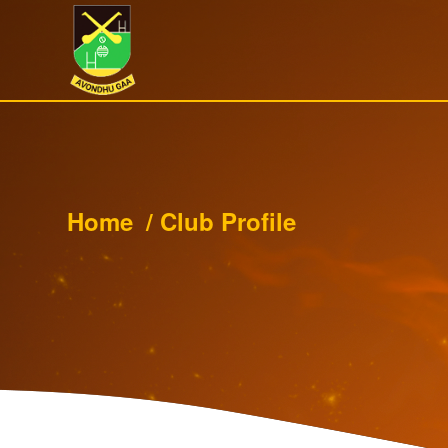
Home
/
Club Profile