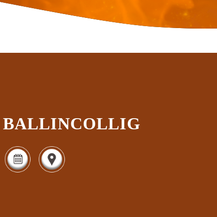
BALLINCOLLIG