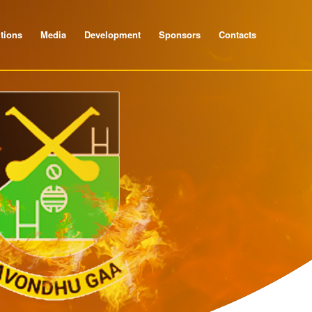
tions
Media
Development
Sponsors
Contacts