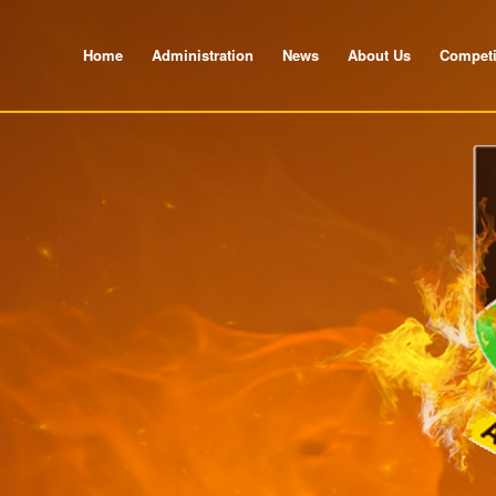
Home
Administration
News
About Us
Competi