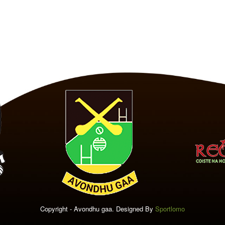
Copyright - Avondhu gaa. Designed By
Sportlomo