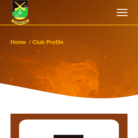
Home
/
Club Profile