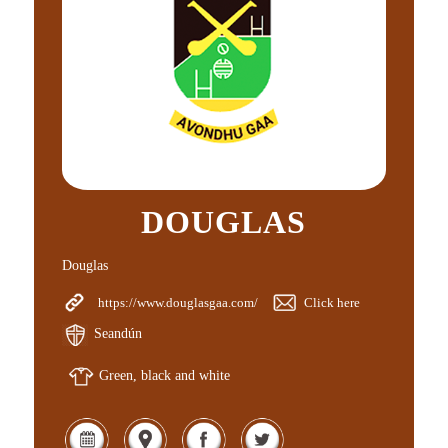
DOUGLAS
Douglas
https://www.douglasgaa.com/
Click here
Seandún
Green, black and white