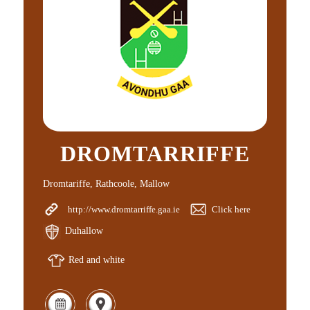
DROMTARRIFFE
Dromtariffe, Rathcoole, Mallow
http://www.dromtarriffe.gaa.ie
Click here
Duhallow
Red and white