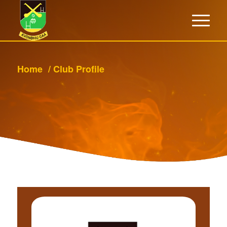
Home
/
Club Profile