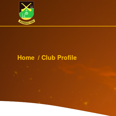
Home
/
Club Profile