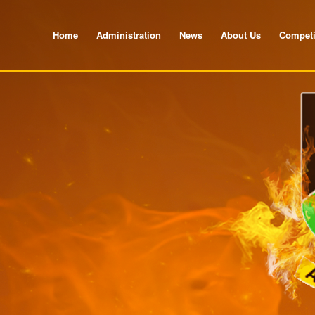
Home
Administration
News
About Us
Competi