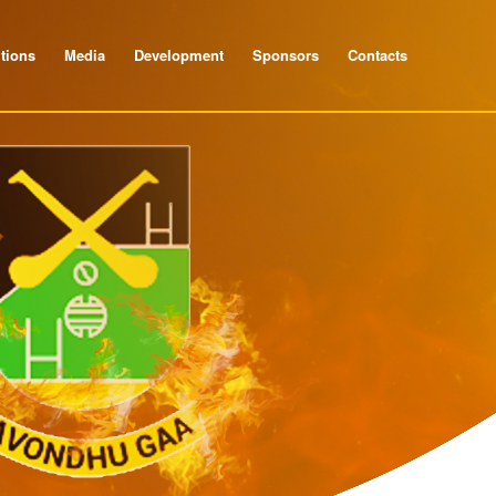
tions
Media
Development
Sponsors
Contacts