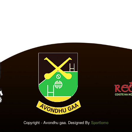
Copyright - Avondhu gaa. Designed By
Sportlomo