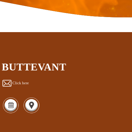
BUTTEVANT
Click here