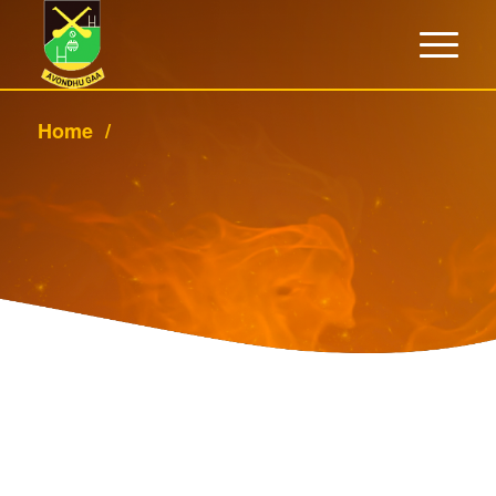
Home
/