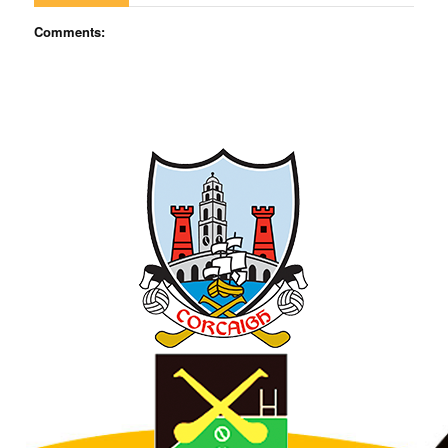
Comments: