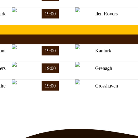
urk
19:00
Ilen Rovers
ant
19:00
Kanturk
ers
19:00
Grenagh
ire
19:00
Crosshaven