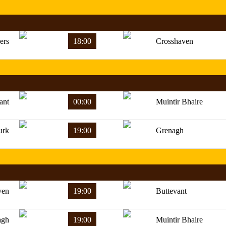
ers
18:00
Crosshaven
ant
00:00
Muintir Bhaire
urk
19:00
Grenagh
ven
19:00
Buttevant
agh
19:00
Muintir Bhaire