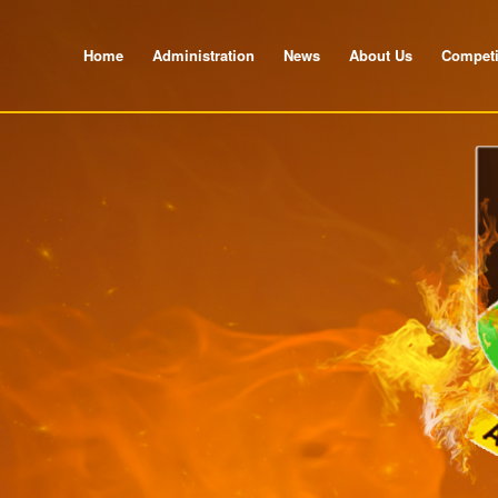
Home
Administration
News
About Us
Competi