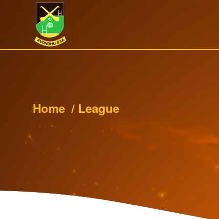
Home
/
League