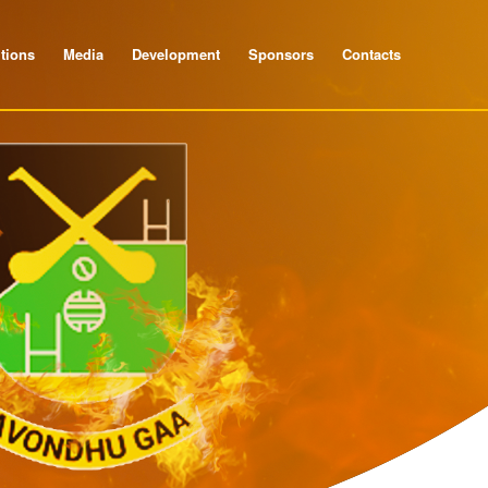
tions
Media
Development
Sponsors
Contacts