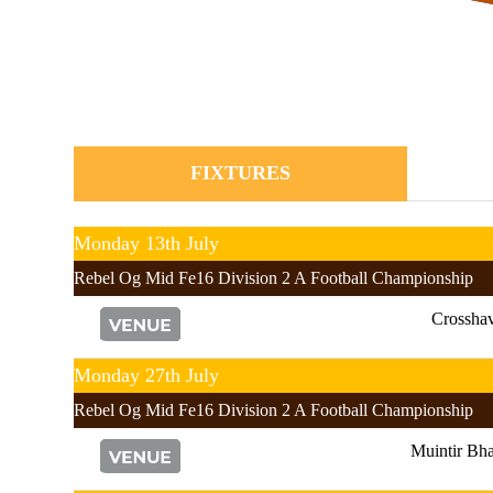
FIXTURES
Monday 13th July
Rebel Og Mid Fe16 Division 2 A Football Championship
Crossha
Monday 27th July
Rebel Og Mid Fe16 Division 2 A Football Championship
Muintir Bha