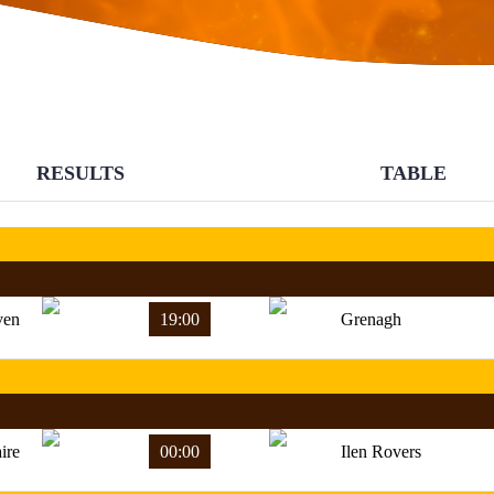
RESULTS
TABLE
ven
19:00
Grenagh
ire
00:00
Ilen Rovers