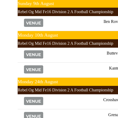
Sunday 9th August
Rebel Og Mid Fe16 Division 2 A Football Championship
Ilen Rov
Monday 10th August
Rebel Og Mid Fe16 Division 2 A Football Championship
Buttev
Kant
Monday 24th August
Rebel Og Mid Fe16 Division 2 A Football Championship
Crossha
Gren