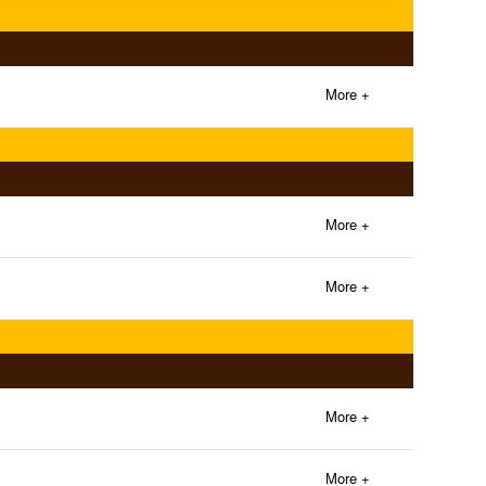
More +
More +
More +
More +
More +