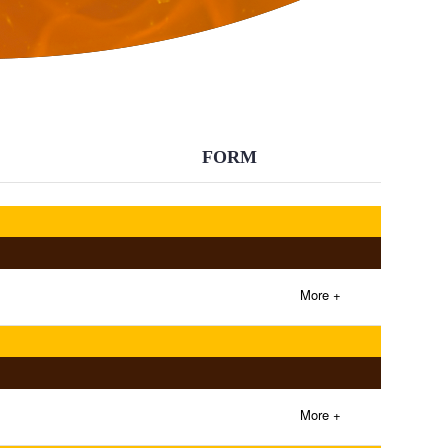
BACK
FORM
More +
More +