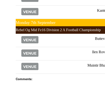
Kant
Monday 7th September
Rebel Og Mid Fe16 Division 2 A Football Championship
Buttev
Ilen Rov
Muintir Bha
Comments: