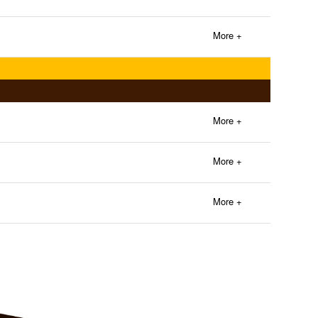
More +
More +
More +
More +