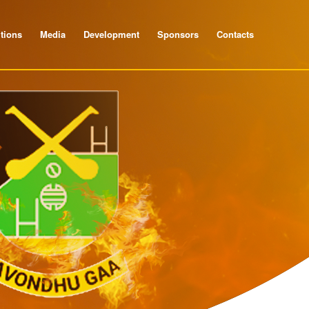
tions
Media
Development
Sponsors
Contacts