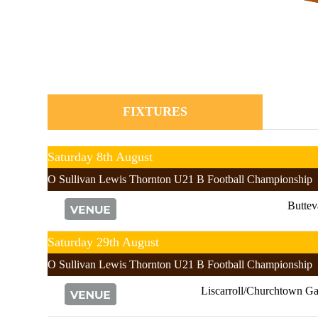
FIXTURES
Saturday 8th August
O Sullivan Lewis Thornton U21 B Football Championship
Buttev
Saturday 29th August
O Sullivan Lewis Thornton U21 B Football Championship
Liscarroll/Churchtown Ga