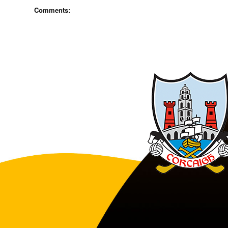
Comments: