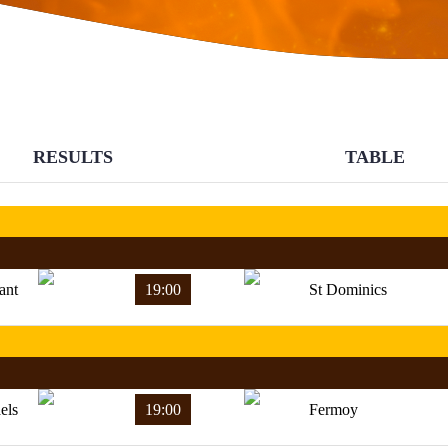
RESULTS
TABLE
ant
19:00
St Dominics
els
19:00
Fermoy