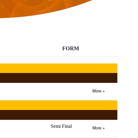
BACK
FORM
More +
Semi Final
More +