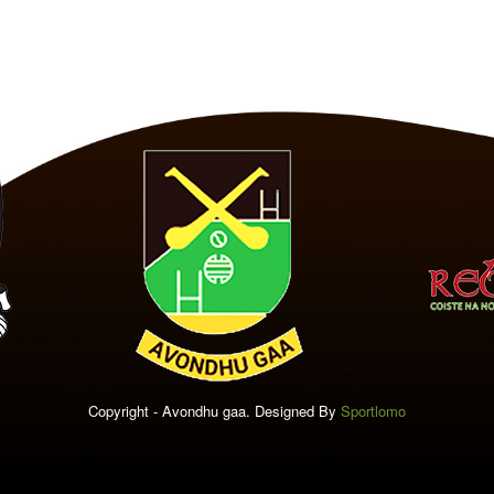
Copyright - Avondhu gaa. Designed By
Sportlomo