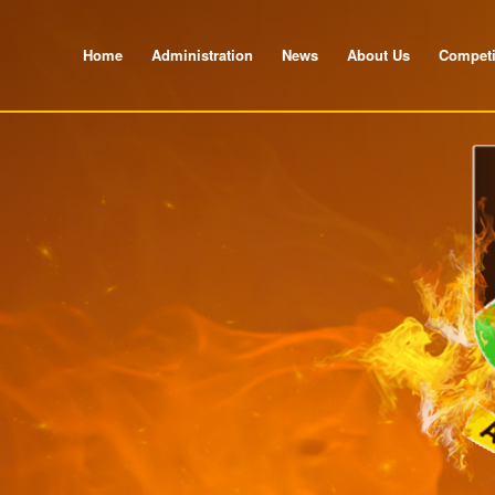
Home
Administration
News
About Us
Competi