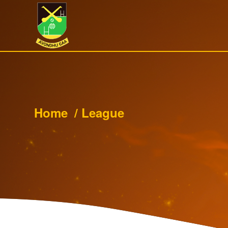
Home
/
League